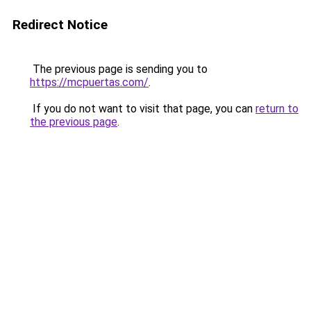
Redirect Notice
The previous page is sending you to
https://mcpuertas.com/
.
If you do not want to visit that page, you can
return to
the previous page
.