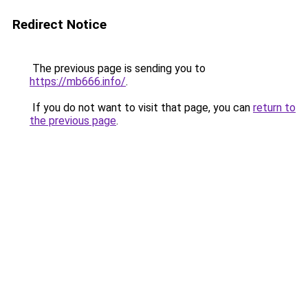
Redirect Notice
The previous page is sending you to
https://mb666.info/
.
If you do not want to visit that page, you can
return to
the previous page
.