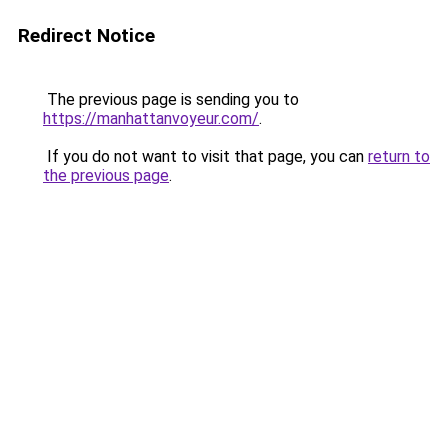
Redirect Notice
The previous page is sending you to
https://manhattanvoyeur.com/
.
If you do not want to visit that page, you can
return to
the previous page
.