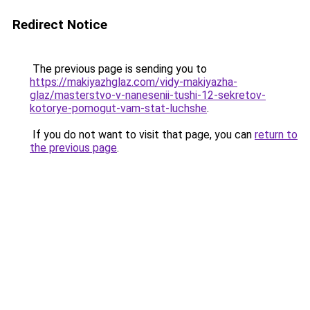
Redirect Notice
The previous page is sending you to
https://makiyazhglaz.com/vidy-makiyazha-
glaz/masterstvo-v-nanesenii-tushi-12-sekretov-
kotorye-pomogut-vam-stat-luchshe
.
If you do not want to visit that page, you can
return to
the previous page
.