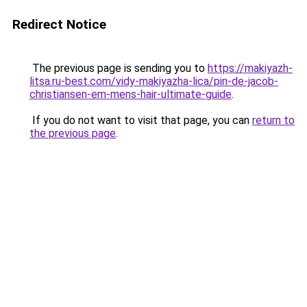
Redirect Notice
The previous page is sending you to
https://makiyazh-
litsa.ru-best.com/vidy-makiyazha-lica/pin-de-jacob-
christiansen-em-mens-hair-ultimate-guide
.
If you do not want to visit that page, you can
return to
the previous page
.