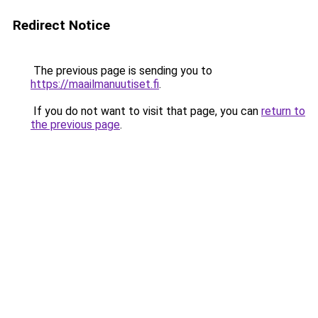
Redirect Notice
The previous page is sending you to
https://maailmanuutiset.fi
.
If you do not want to visit that page, you can
return to
the previous page
.