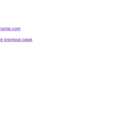
ilhome.com
.
he previous page
.