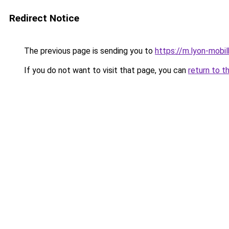
Redirect Notice
The previous page is sending you to
https://m.lyon-mob
If you do not want to visit that page, you can
return to t