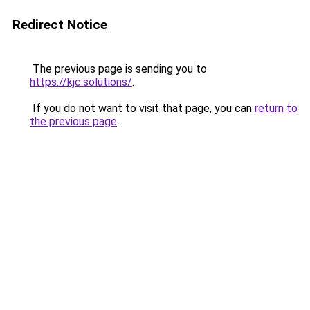
Redirect Notice
The previous page is sending you to
https://kjc.solutions/
.
If you do not want to visit that page, you can
return to
the previous page
.