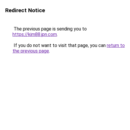
Redirect Notice
The previous page is sending you to
https://kim88.jpn.com
.
If you do not want to visit that page, you can
return to
the previous page
.