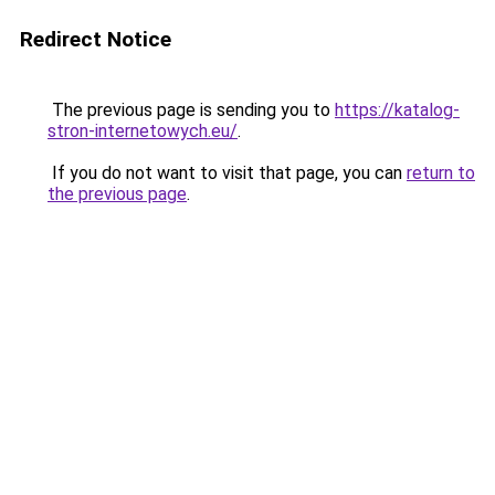
Redirect Notice
The previous page is sending you to
https://katalog-
stron-internetowych.eu/
.
If you do not want to visit that page, you can
return to
the previous page
.