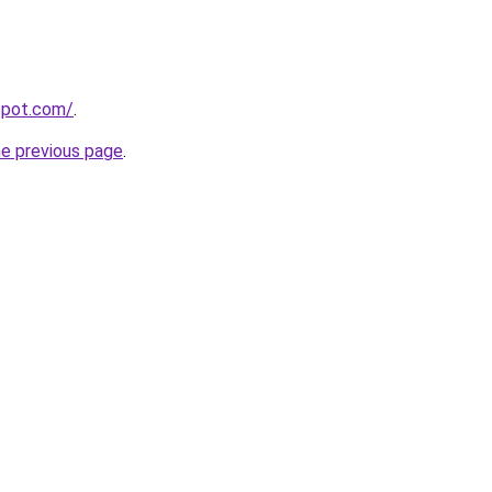
gspot.com/
.
he previous page
.