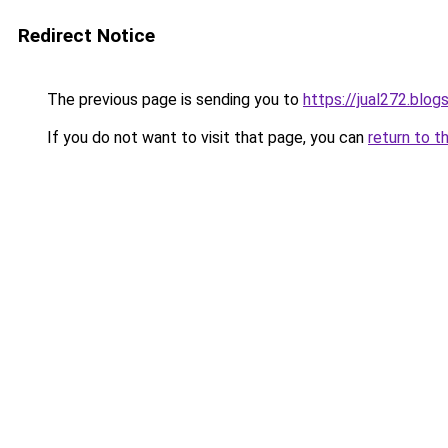
Redirect Notice
The previous page is sending you to
https://jual272.blo
If you do not want to visit that page, you can
return to t