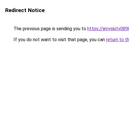
Redirect Notice
The previous page is sending you to
https://jimyskity08
If you do not want to visit that page, you can
return to t