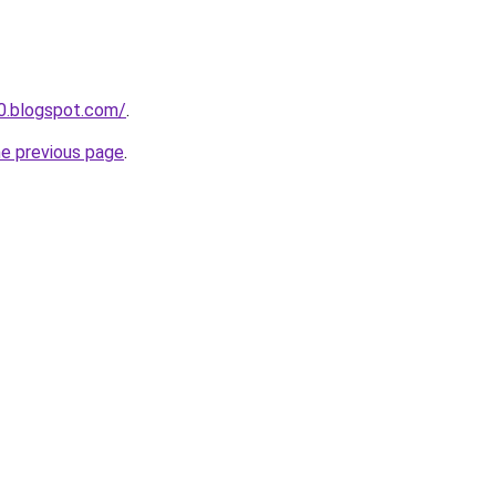
90.blogspot.com/
.
he previous page
.