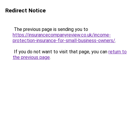
Redirect Notice
The previous page is sending you to
https://insurancecompanyreview.co.uk/income-
protection-insurance-for-small-business-owners/
.
If you do not want to visit that page, you can
return to
the previous page
.