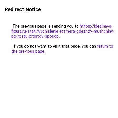
Redirect Notice
The previous page is sending you to
https://idealnaya-
figura.ru/stati/vychislenie-razmera-odezhdy-muzhchiny-
po-rostu-prostoy-sposob
.
If you do not want to visit that page, you can
return to
the previous page
.