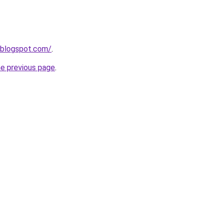
.blogspot.com/
.
he previous page
.