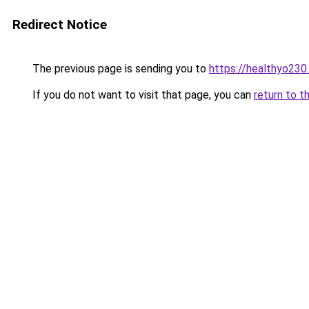
Redirect Notice
The previous page is sending you to
https://healthyo230
If you do not want to visit that page, you can
return to t