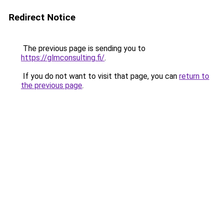
Redirect Notice
The previous page is sending you to
https://glmconsulting.fi/
.
If you do not want to visit that page, you can
return to
the previous page
.