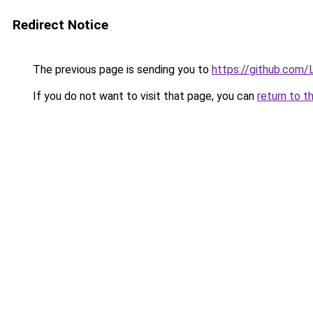
Redirect Notice
The previous page is sending you to
https://github.com/L
If you do not want to visit that page, you can
return to t