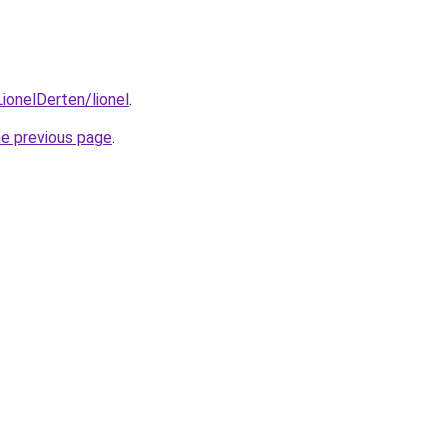
ionelDerten/lionel
.
he previous page
.