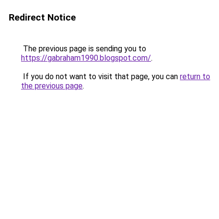
Redirect Notice
The previous page is sending you to
https://gabraham1990.blogspot.com/
.
If you do not want to visit that page, you can
return to
the previous page
.