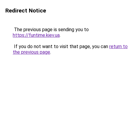
Redirect Notice
The previous page is sending you to
https://funtime.kiev.ua
.
If you do not want to visit that page, you can
return to
the previous page
.