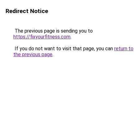
Redirect Notice
The previous page is sending you to
https://fixyourfitness.com
.
If you do not want to visit that page, you can
return to
the previous page
.