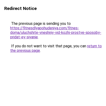
Redirect Notice
The previous page is sending you to
https://fitnesdlyapohudeniya.com/fitnes-
doma/uluchshite-vneshniy-vid-kozhi-prostye-sposoby-
pridat-ey-siyanie
.
If you do not want to visit that page, you can
return to
the previous page
.