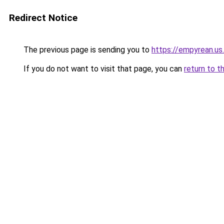
Redirect Notice
The previous page is sending you to
https://empyrean.us
If you do not want to visit that page, you can
return to t