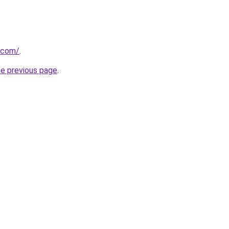
.com/
.
he previous page
.