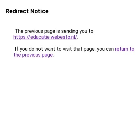
Redirect Notice
The previous page is sending you to
https://educatie.webesto.nl/
.
If you do not want to visit that page, you can
return to
the previous page
.