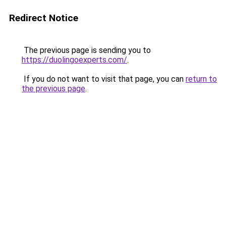
Redirect Notice
The previous page is sending you to
https://duolingoexperts.com/
.
If you do not want to visit that page, you can
return to
the previous page
.