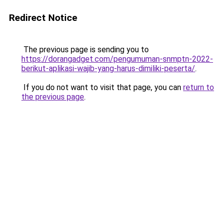
Redirect Notice
The previous page is sending you to
https://dorangadget.com/pengumuman-snmptn-2022-
berikut-aplikasi-wajib-yang-harus-dimiliki-peserta/
.
If you do not want to visit that page, you can
return to
the previous page
.