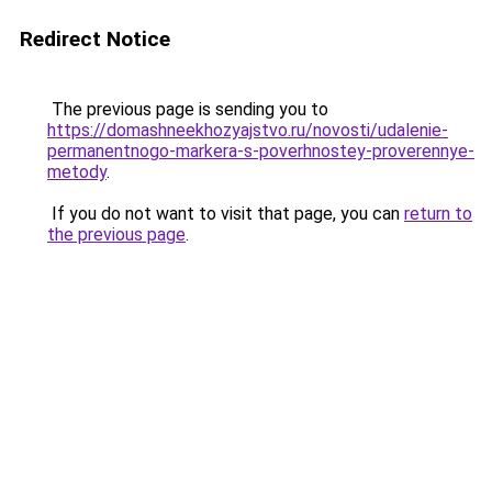
Redirect Notice
The previous page is sending you to
https://domashneekhozyajstvo.ru/novosti/udalenie-
permanentnogo-markera-s-poverhnostey-proverennye-
metody
.
If you do not want to visit that page, you can
return to
the previous page
.