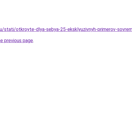
ru/stati/otkroyte-dlya-sebya-25-eksklyuzivnyh-primerov-sovrem
he previous page
.