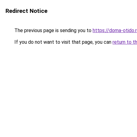
Redirect Notice
The previous page is sending you to
https://doma-otido.
If you do not want to visit that page, you can
return to t