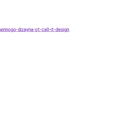
ennogo-dizayna-ot-call-it-design
.