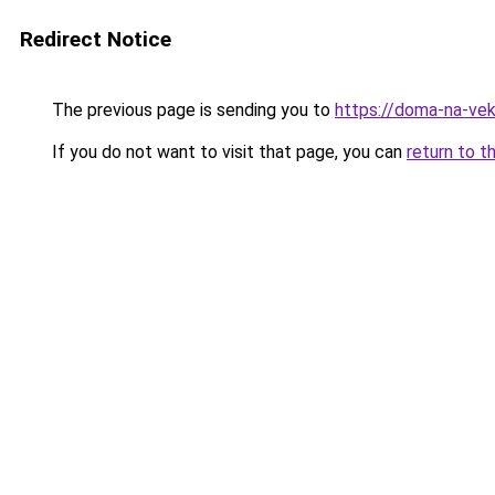
Redirect Notice
The previous page is sending you to
https://doma-na-vek
If you do not want to visit that page, you can
return to t