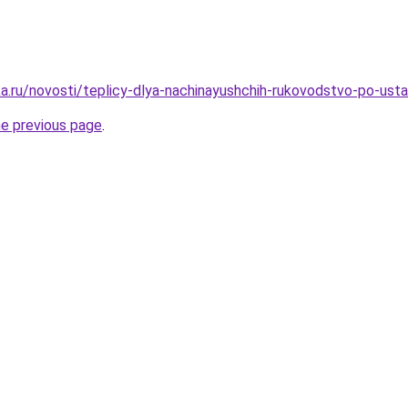
a.ru/novosti/teplicy-dlya-nachinayushchih-rukovodstvo-po-ust
he previous page
.