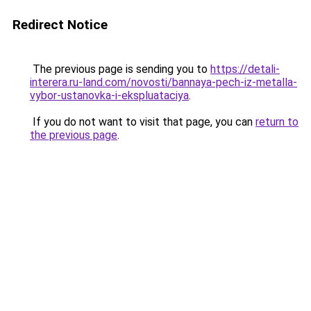
Redirect Notice
The previous page is sending you to
https://detali-
interera.ru-land.com/novosti/bannaya-pech-iz-metalla-
vybor-ustanovka-i-ekspluataciya
.
If you do not want to visit that page, you can
return to
the previous page
.