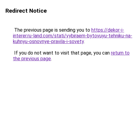
Redirect Notice
The previous page is sending you to
https://dekor-i-
interer.ru-land.com/stati/vybiraem-bytovuyu-tehniku-na-
kuhnyu-osnovnye-pravila-i-sovety
.
If you do not want to visit that page, you can
return to
the previous page
.