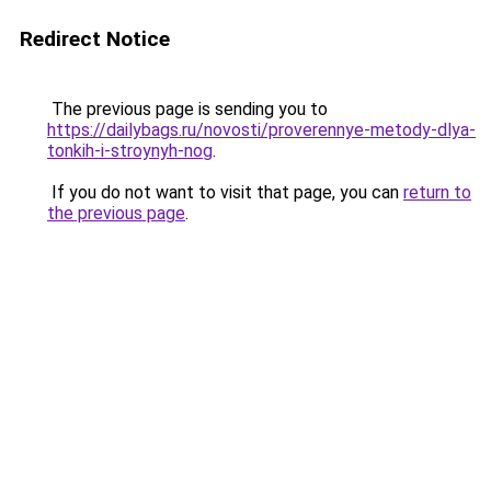
Redirect Notice
The previous page is sending you to
https://dailybags.ru/novosti/proverennye-metody-dlya-
tonkih-i-stroynyh-nog
.
If you do not want to visit that page, you can
return to
the previous page
.