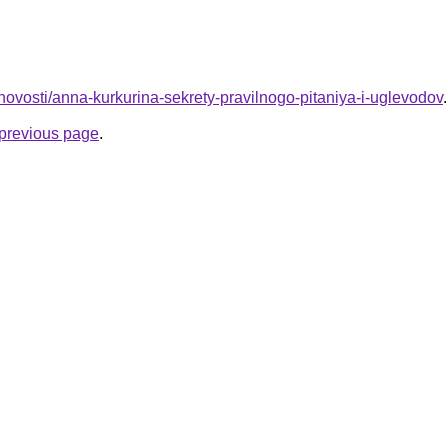
u/novosti/anna-kurkurina-sekrety-pravilnogo-pitaniya-i-uglevodov
.
e previous page
.