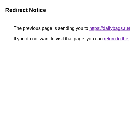
Redirect Notice
The previous page is sending you to
https://dailybags.r
If you do not want to visit that page, you can
return to th