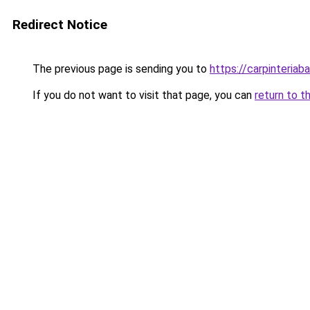
Redirect Notice
The previous page is sending you to
https://carpinteriab
If you do not want to visit that page, you can
return to t