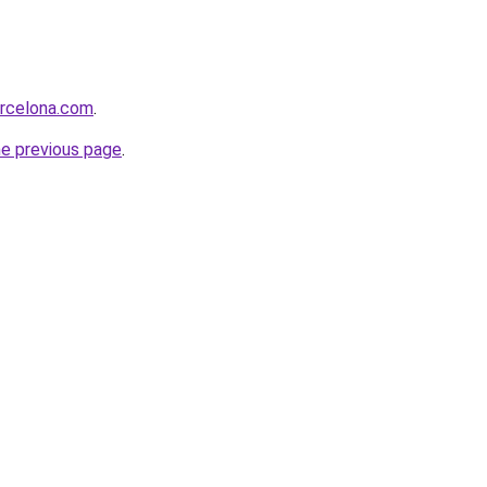
arcelona.com
.
he previous page
.