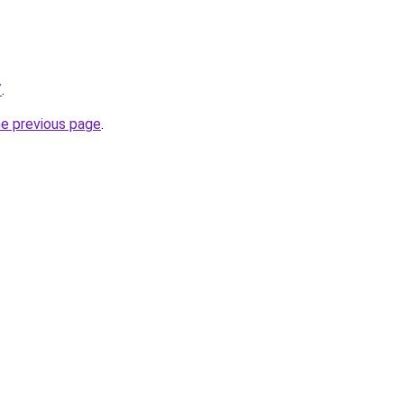
/
.
he previous page
.