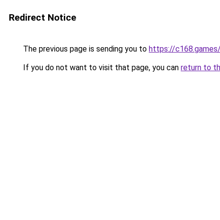
Redirect Notice
The previous page is sending you to
https://c168.games
If you do not want to visit that page, you can
return to t