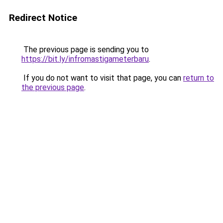
Redirect Notice
The previous page is sending you to
https://bit.ly/infromastigameterbaru
.
If you do not want to visit that page, you can
return to
the previous page
.