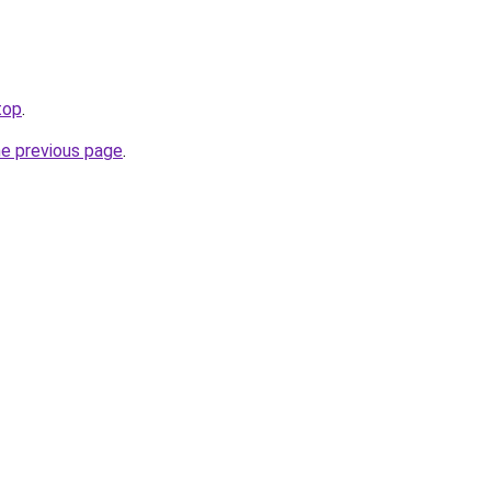
top
.
he previous page
.