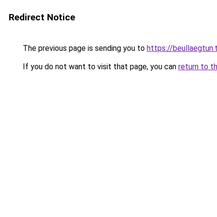
Redirect Notice
The previous page is sending you to
https://beullaegtun.
If you do not want to visit that page, you can
return to t