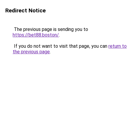
Redirect Notice
The previous page is sending you to
https://bet88.boston/
.
If you do not want to visit that page, you can
return to
the previous page
.