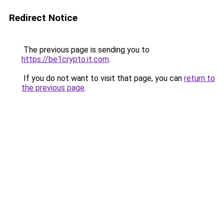
Redirect Notice
The previous page is sending you to
https://be1crypto.it.com
.
If you do not want to visit that page, you can
return to
the previous page
.