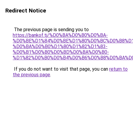
Redirect Notice
The previous page is sending you to
https://bankof.tj/%D0%BA%D0%B0%D0%BA-
%D0%BE%D1%84%D0%BE%D1%80%D0%BC%D0%B8%D1
%D0%BA%D0%B0%D1%80%D1%82%D1%83-
%D0%B1%D0%B0%D0%BD%D0%BA%D0%B0-
%D1%82%D0%B0%D0%B4%D0%B6%D0%B8%D0%BA%D
If you do not want to visit that page, you can
return to
the previous page
.