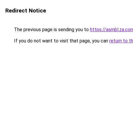
Redirect Notice
The previous page is sending you to
https://asmbl.za.co
If you do not want to visit that page, you can
return to t