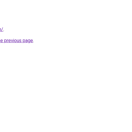
m/
.
he previous page
.