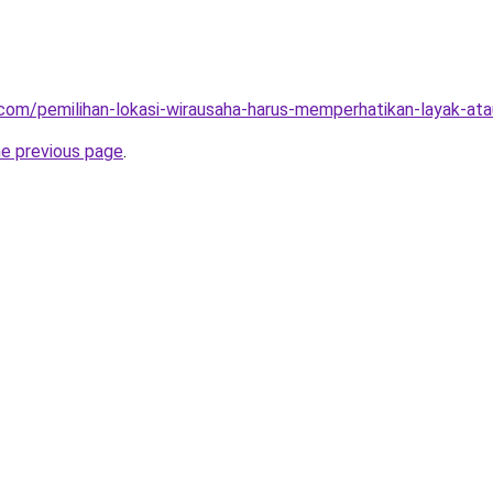
ja.com/pemilihan-lokasi-wirausaha-harus-memperhatikan-layak-at
he previous page
.