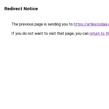
Redirect Notice
The previous page is sending you to
https://artikel.pda
If you do not want to visit that page, you can
return to t