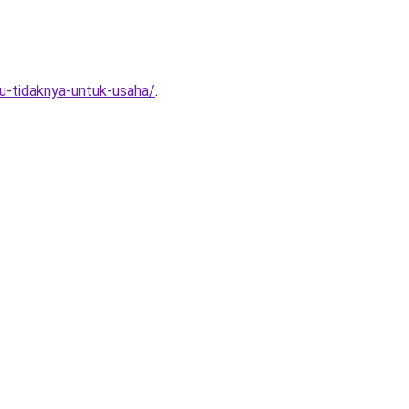
au-tidaknya-untuk-usaha/
.