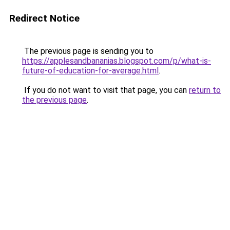
Redirect Notice
The previous page is sending you to
https://applesandbananias.blogspot.com/p/what-is-
future-of-education-for-average.html
.
If you do not want to visit that page, you can
return to
the previous page
.