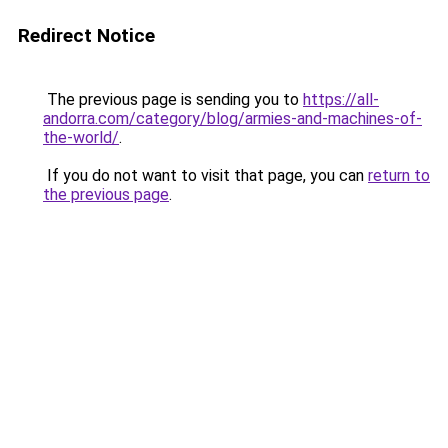
Redirect Notice
The previous page is sending you to
https://all-
andorra.com/category/blog/armies-and-machines-of-
the-world/
.
If you do not want to visit that page, you can
return to
the previous page
.