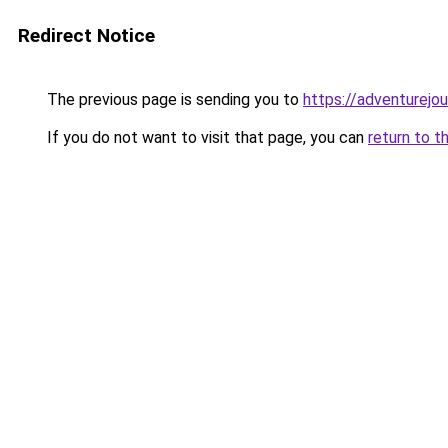
Redirect Notice
The previous page is sending you to
https://adventurejo
If you do not want to visit that page, you can
return to t