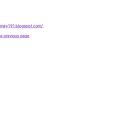
urney191.blogspot.com/
.
he previous page
.