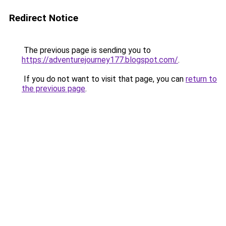
Redirect Notice
The previous page is sending you to
https://adventurejourney177.blogspot.com/
.
If you do not want to visit that page, you can
return to
the previous page
.