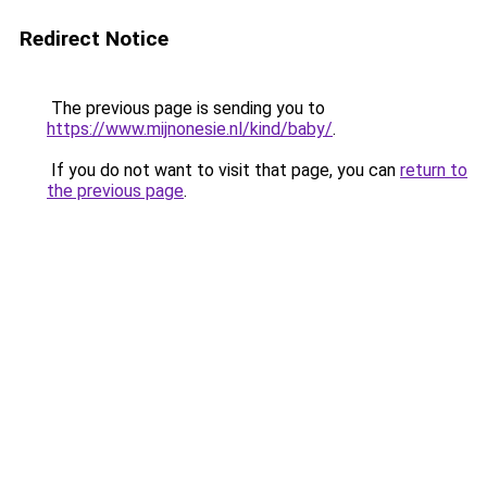
Redirect Notice
The previous page is sending you to
https://www.mijnonesie.nl/kind/baby/
.
If you do not want to visit that page, you can
return to
the previous page
.