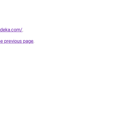
rdeka.com/
.
he previous page
.