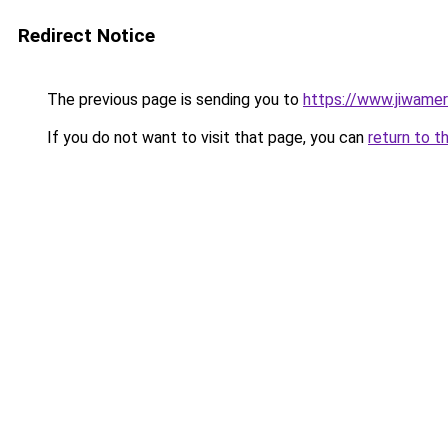
Redirect Notice
The previous page is sending you to
https://www.jiwame
If you do not want to visit that page, you can
return to t