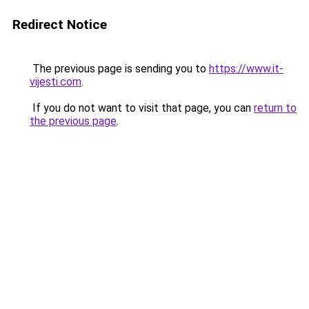
Redirect Notice
The previous page is sending you to
https://www.it-
vijesti.com
.
If you do not want to visit that page, you can
return to
the previous page
.