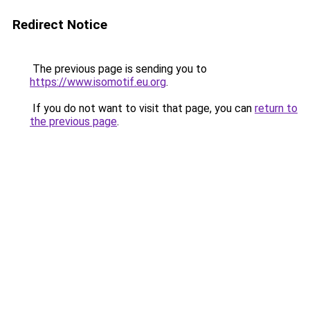
Redirect Notice
The previous page is sending you to
https://www.isomotif.eu.org
.
If you do not want to visit that page, you can
return to
the previous page
.