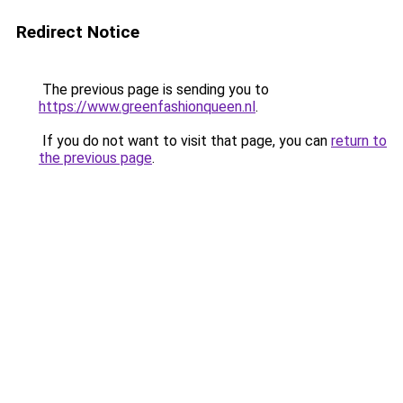
Redirect Notice
The previous page is sending you to
https://www.greenfashionqueen.nl
.
If you do not want to visit that page, you can
return to
the previous page
.